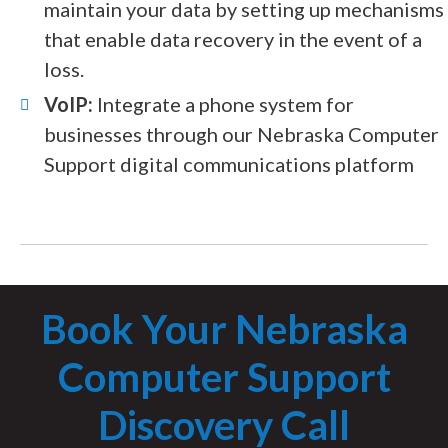
maintain your data by setting up mechanisms
that enable data recovery in the event of a
loss.
VoIP:
Integrate a phone system for
businesses through our Nebraska Computer
Support digital communications platform
Book Your Nebraska
Computer Support
Discovery Call