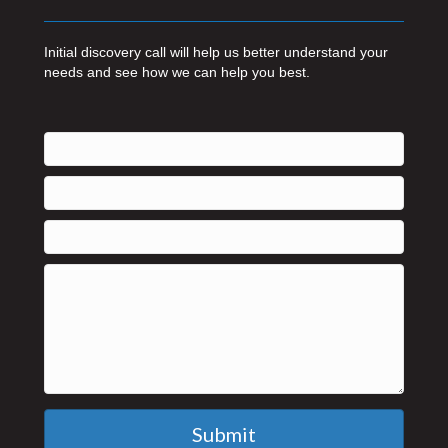
Initial discovery call will help us better understand your
needs and see how we can help you best.
Submit