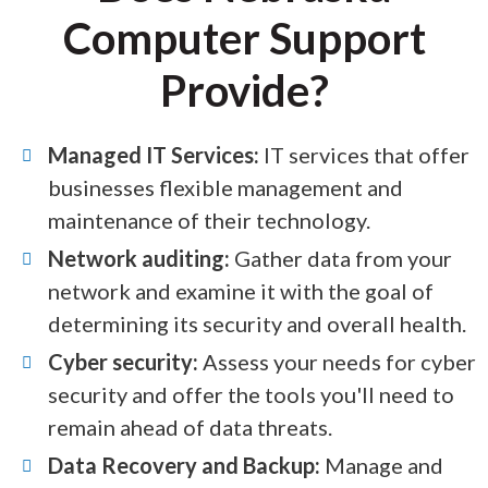
Computer Support
Provide?
Managed IT Services:
IT services that offer
businesses flexible management and
maintenance of their technology.
Network auditing:
Gather data from your
network and examine it with the goal of
determining its security and overall health.
Cyber security:
Assess your needs for cyber
security and offer the tools you'll need to
remain ahead of data threats.
Data Recovery and Backup:
Manage and