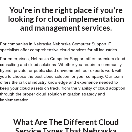
You're in the right place if you're
looking for cloud implementation
and management services.
For companies in Nebraska Nebraska Computer Support IT
specialists offer comprehensive cloud services for all industries.
For enterprises, Nebraska Computer Support offers premium cloud
consulting and cloud solutions. Whether you require a community,
hybrid, private, or public cloud environment, our experts work with
you to choose the best cloud solution for your company. Our team
offers the critical industry knowledge and experience needed to
keep your cloud assets on track, from the viability of cloud adoption
through the proper cloud solution migration strategy and
implementation.
What Are The Different Cloud
Service Types That Nebraska