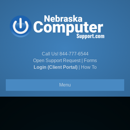
Call Us!
844-777-6544
Open Support Request
|
Forms
Login (Client Portal)
|
How To
Menu