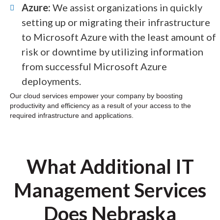
Azure:
We assist organizations in quickly
setting up or migrating their infrastructure
to Microsoft Azure with the least amount of
risk or downtime by utilizing information
from successful Microsoft Azure
deployments.
Our cloud services empower your company by boosting
productivity and efficiency as a result of your access to the
required infrastructure and applications.
What Additional IT
Management Services
Does Nebraska