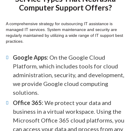
Computer Support Offers?
A comprehensive strategy for outsourcing IT assistance is
managed IT services. System maintenance and security are
regularly maintained by utilizing a wide range of IT support best
practices.
Google Apps:
On the Google Cloud
Platform, which includes tools for cloud
administration, security, and development,
we provide Google cloud computing
solutions.
Office 365:
We protect your data and
business in a virtual workspace. Using the
Microsoft Office 365 cloud platforms, you
can access your data and process from any