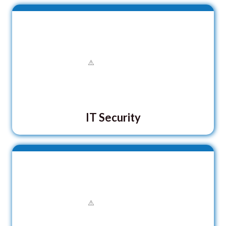
IT Security