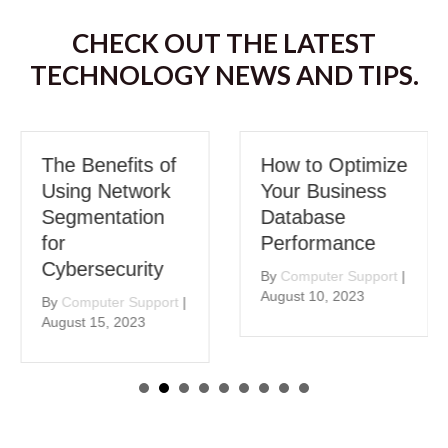
CHECK OUT THE LATEST
TECHNOLOGY NEWS AND TIPS.
The Benefits of
How to Optimize
Using Network
Your Business
Segmentation
Database
for
Performance
Cybersecurity
By
Computer Support
|
August 10, 2023
By
Computer Support
|
August 15, 2023