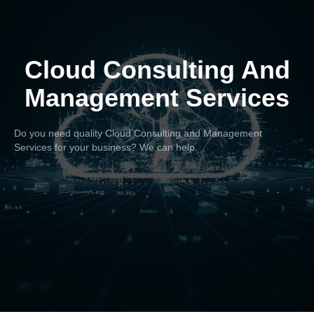
Cloud Consulting And
Management Services
Do you need quality Cloud Consulting and Management
Services for your business? We can help.