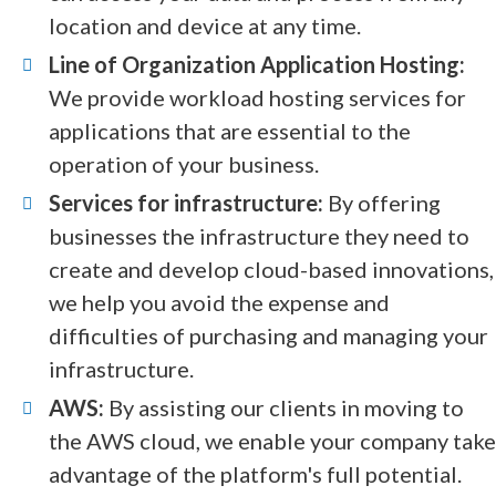
location and device at any time.
Line of Organization Application Hosting:
We provide workload hosting services for
applications that are essential to the
operation of your business.
Services for infrastructure:
By offering
businesses the infrastructure they need to
create and develop cloud-based innovations,
we help you avoid the expense and
difficulties of purchasing and managing your
infrastructure.
AWS:
By assisting our clients in moving to
the AWS cloud, we enable your company take
advantage of the platform's full potential.