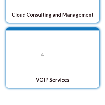
Cloud Consulting and Management
VOIP Services