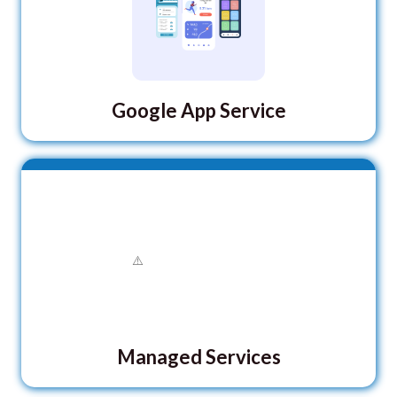
Google App Service
Managed Services