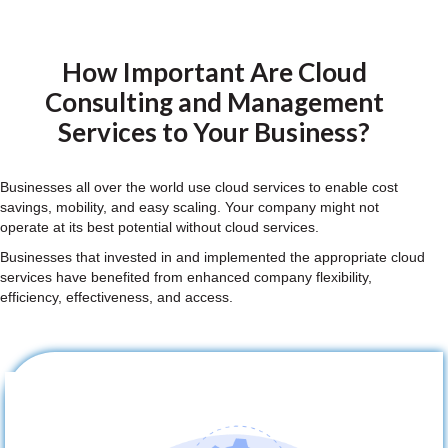
How Important Are Cloud
Consulting and Management
Services to Your Business?
Businesses all over the world use cloud services to enable cost
savings, mobility, and easy scaling. Your company might not
operate at its best potential without cloud services.
Businesses that invested in and implemented the appropriate cloud
services have benefited from enhanced company flexibility,
efficiency, effectiveness, and access.