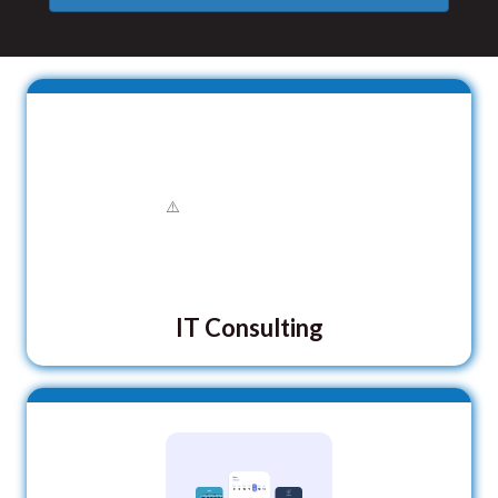
IT Consulting