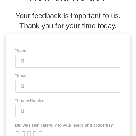
Your feedback is important to us.
Thank you for your time today.
*Name
*Email
*Phone Number
Did we listen carefully to your needs and concerns?