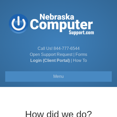
Call Us!
844-777-6544
Open Support Request
|
Forms
Login (Client Portal)
|
How To
Menu
How did we do?