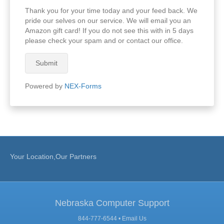
Thank you for your time today and your feed back. We
pride our selves on our service. We will email you an
Amazon gift card! If you do not see this with in 5 days
please check your spam and or contact our office.
Submit
Powered by
NEX-Forms
Your Location,Our Partners
Nebraska Computer Support
844-777-6544 •
Email Us