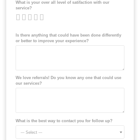
What is your over all level of satifaction with our
service?
Is there anything that could have been done differently
or better to improve your experience?
We love referrals! Do you know any one that could use
our services?
What is the best way to contact you for follow up?
--- Select ---