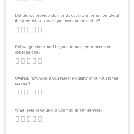
Did the we provide clear and accurate information about
the product or service you were interested in?
Did we go above and beyond to meet your needs or
expectations?
Overall, how would you rate the quality of our customer
service?
What level of value did you find in our service?