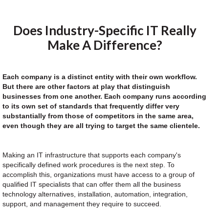
Does Industry-Specific IT Really
Make A Difference?
Each company is a distinct entity with their own workflow.
But there are other factors at play that distinguish
businesses from one another. Each company runs according
to its own set of standards that frequently differ very
substantially from those of competitors in the same area,
even though they are all trying to target the same clientele.
Making an IT infrastructure that supports each company's
specifically defined work procedures is the next step. To
accomplish this, organizations must have access to a group of
qualified IT specialists that can offer them all the business
technology alternatives, installation, automation, integration,
support, and management they require to succeed.