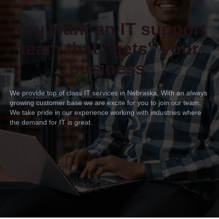
You want an IT support
team that "gets" your
business.
We provide top of class IT services in Nebraska. With an always
growing customer base we are excite for you to join our team.
We take pride in our experience working with industries where
the demand for IT is great.