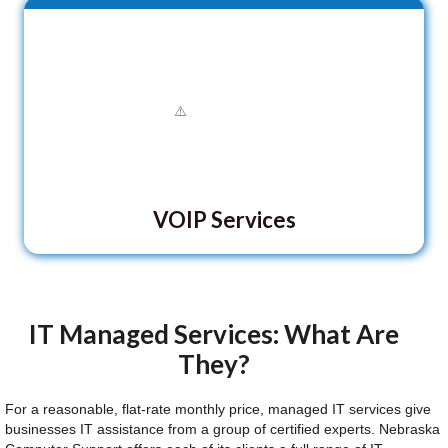
VOIP Services
IT Managed Services: What Are
They?
For a reasonable, flat-rate monthly price, managed IT services give
businesses IT assistance from a group of certified experts. Nebraska