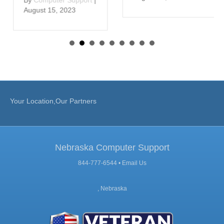
August 15, 2023
Your Location,Our Partners
Nebraska Computer Support
844-777-6544 •
Email Us
, Nebraska