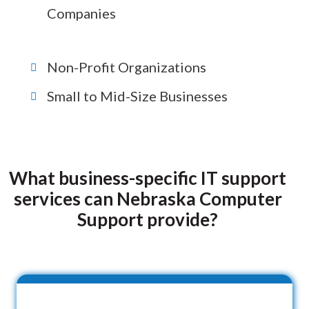
Companies
Non-Profit Organizations
Small to Mid-Size Businesses
What business-specific IT support
services can Nebraska Computer
Support provide?