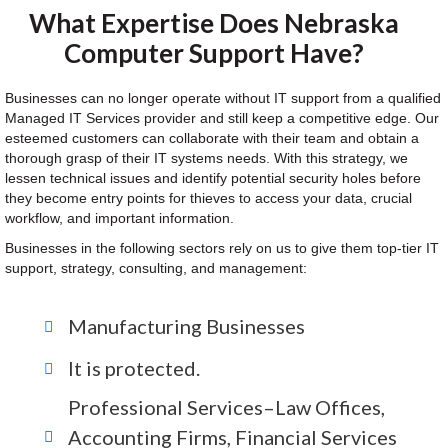
What Expertise Does Nebraska
Computer Support Have?
Businesses can no longer operate without IT support from a qualified
Managed IT Services provider and still keep a competitive edge. Our
esteemed customers can collaborate with their team and obtain a
thorough grasp of their IT systems needs. With this strategy, we
lessen technical issues and identify potential security holes before
they become entry points for thieves to access your data, crucial
workflow, and important information.
Businesses in the following sectors rely on us to give them top-tier IT
support, strategy, consulting, and management:
Manufacturing Businesses
It is protected.
Professional Services–Law Offices,
Accounting Firms, Financial Services