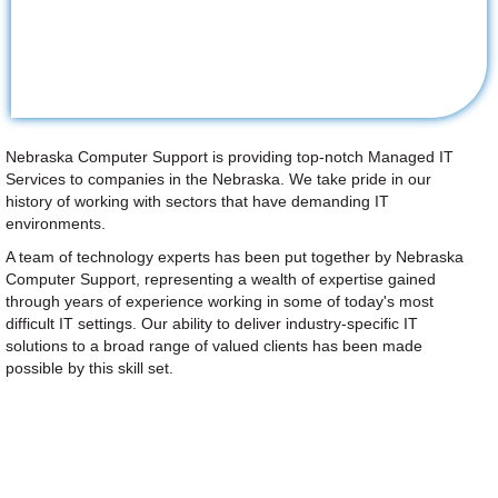
Nebraska Computer Support is providing top-notch Managed IT
Services to companies in the Nebraska. We take pride in our
history of working with sectors that have demanding IT
environments.
A team of technology experts has been put together by Nebraska
Computer Support, representing a wealth of expertise gained
through years of experience working in some of today's most
difficult IT settings. Our ability to deliver industry-specific IT
solutions to a broad range of valued clients has been made
possible by this skill set.