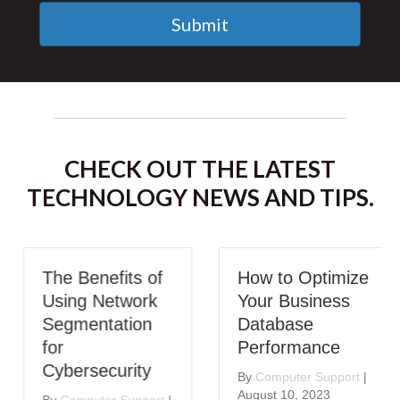
Submit
CHECK OUT THE LATEST
TECHNOLOGY NEWS AND TIPS.
The Benefits of
How to Optimize
Using Network
Your Business
Segmentation
Database
for
Performance
Cybersecurity
By
Computer Support
|
August 10, 2023
By
Computer Support
|