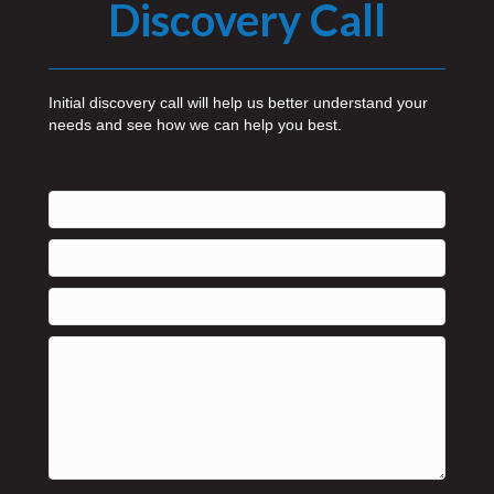
Discovery Call
Initial discovery call will help us better understand your
needs and see how we can help you best.