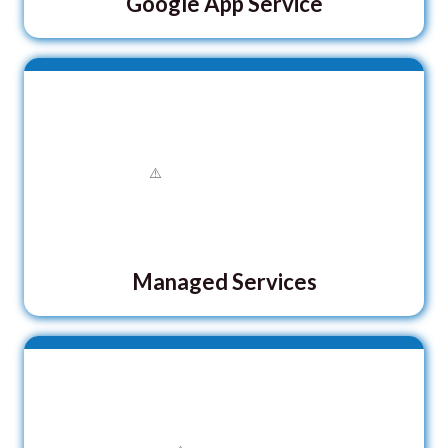
Google App Service
Managed Services