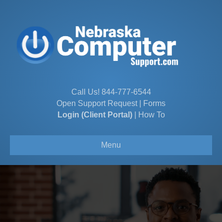
Call Us!
844-777-6544
Open Support Request
|
Forms
Login (Client Portal)
|
How To
Menu