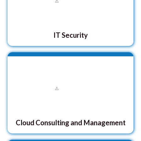
IT Security
Cloud Consulting and Management