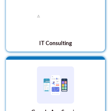
IT Consulting