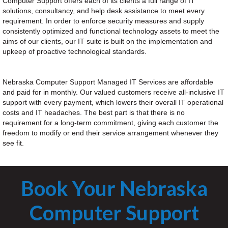
Computer Support offers each of its clients a full range of IT
solutions, consultancy, and help desk assistance to meet every
requirement. In order to enforce security measures and supply
consistently optimized and functional technology assets to meet the
aims of our clients, our IT suite is built on the implementation and
upkeep of proactive technological standards.
Nebraska Computer Support Managed IT Services are affordable
and paid for in monthly. Our valued customers receive all-inclusive IT
support with every payment, which lowers their overall IT operational
costs and IT headaches. The best part is that there is no
requirement for a long-term commitment, giving each customer the
freedom to modify or end their service arrangement whenever they
see fit.
Book Your Nebraska
Computer Support