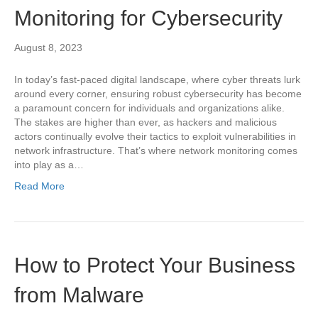
Monitoring for Cybersecurity
August 8, 2023
In today’s fast-paced digital landscape, where cyber threats lurk
around every corner, ensuring robust cybersecurity has become
a paramount concern for individuals and organizations alike.
The stakes are higher than ever, as hackers and malicious
actors continually evolve their tactics to exploit vulnerabilities in
network infrastructure. That’s where network monitoring comes
into play as a…
Read More
How to Protect Your Business
from Malware