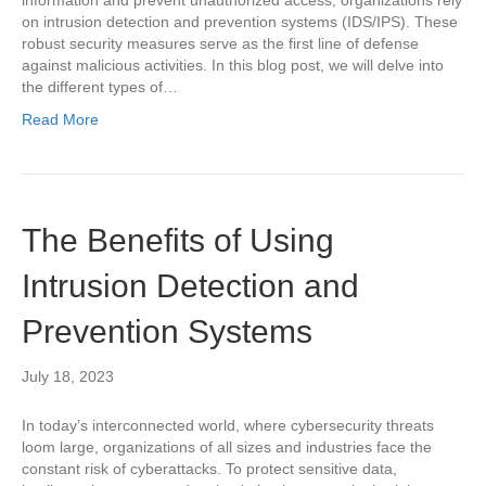
on intrusion detection and prevention systems (IDS/IPS). These
robust security measures serve as the first line of defense
against malicious activities. In this blog post, we will delve into
the different types of…
Read More
The Benefits of Using
Intrusion Detection and
Prevention Systems
July 18, 2023
In today’s interconnected world, where cybersecurity threats
loom large, organizations of all sizes and industries face the
constant risk of cyberattacks. To protect sensitive data,