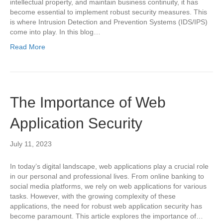
intellectual property, and maintain business continuity, it has
become essential to implement robust security measures. This
is where Intrusion Detection and Prevention Systems (IDS/IPS)
come into play. In this blog…
Read More
The Importance of Web
Application Security
July 11, 2023
In today’s digital landscape, web applications play a crucial role
in our personal and professional lives. From online banking to
social media platforms, we rely on web applications for various
tasks. However, with the growing complexity of these
applications, the need for robust web application security has
become paramount. This article explores the importance of…