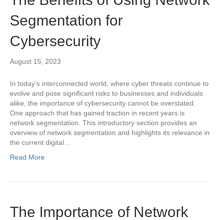
Segmentation for
Cybersecurity
August 15, 2023
In today’s interconnected world, where cyber threats continue to
evolve and pose significant risks to businesses and individuals
alike, the importance of cybersecurity cannot be overstated.
One approach that has gained traction in recent years is
network segmentation. This introductory section provides an
overview of network segmentation and highlights its relevance in
the current digital…
Read More
The Importance of Network