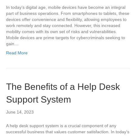
In today’s digital age, mobile devices have become an integral
part of business operations. From smartphones to tablets, these
devices offer convenience and flexibility, allowing employees to
work remotely and stay connected. However, this increased
mobility comes with its own set of risks and vulnerabilities.
Mobile devices are prime targets for cybercriminals seeking to
gain…
Read More
The Benefits of a Help Desk
Support System
June 14, 2023
A help desk support system is a crucial component of any
successful business that values customer satisfaction. In today’s