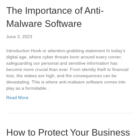
The Importance of Anti-
Malware Software
June 3, 2023
Introduction Hook or attention-grabbing statement In today’s
digital age, where cyber threats loom around every corner,
safeguarding our personal and sensitive information has
become more crucial than ever. From identity theft to financial
loss, the stakes are high, and the consequences can be
devastating. This is where anti-malware software comes into
play as a formidable…
Read More
How to Protect Your Business