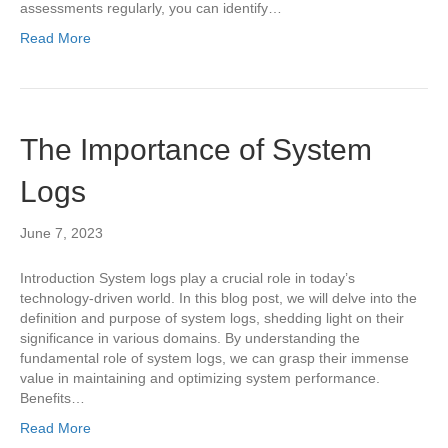
assessments regularly, you can identify…
Read More
The Importance of System
Logs
June 7, 2023
Introduction System logs play a crucial role in today’s
technology-driven world. In this blog post, we will delve into the
definition and purpose of system logs, shedding light on their
significance in various domains. By understanding the
fundamental role of system logs, we can grasp their immense
value in maintaining and optimizing system performance.
Benefits…
Read More