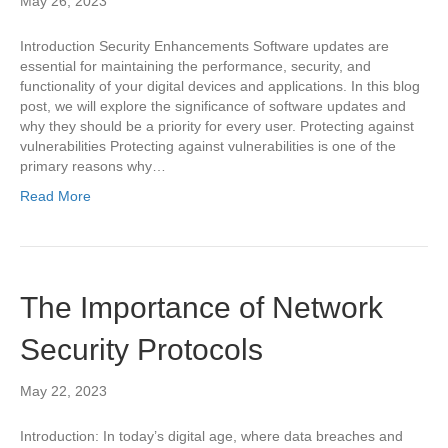
May 26, 2023
Introduction Security Enhancements Software updates are
essential for maintaining the performance, security, and
functionality of your digital devices and applications. In this blog
post, we will explore the significance of software updates and
why they should be a priority for every user. Protecting against
vulnerabilities Protecting against vulnerabilities is one of the
primary reasons why…
Read More
The Importance of Network
Security Protocols
May 22, 2023
Introduction: In today’s digital age, where data breaches and