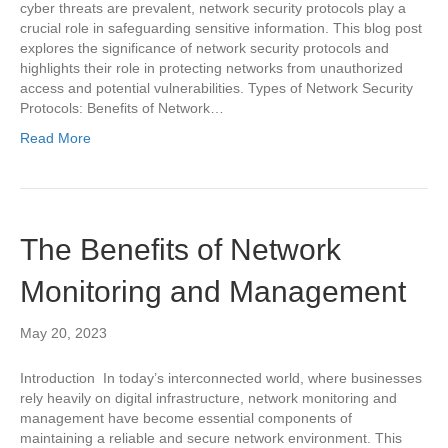
cyber threats are prevalent, network security protocols play a
crucial role in safeguarding sensitive information. This blog post
explores the significance of network security protocols and
highlights their role in protecting networks from unauthorized
access and potential vulnerabilities. Types of Network Security
Protocols: Benefits of Network…
Read More
The Benefits of Network
Monitoring and Management
May 20, 2023
Introduction In today’s interconnected world, where businesses
rely heavily on digital infrastructure, network monitoring and
management have become essential components of
maintaining a reliable and secure network environment. This