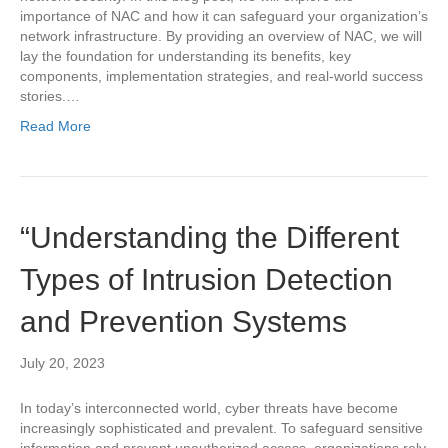
importance of NAC and how it can safeguard your organization’s
network infrastructure. By providing an overview of NAC, we will
lay the foundation for understanding its benefits, key
components, implementation strategies, and real-world success
stories.…
Read More
“Understanding the Different
Types of Intrusion Detection
and Prevention Systems
July 20, 2023
In today’s interconnected world, cyber threats have become
increasingly sophisticated and prevalent. To safeguard sensitive
information and prevent unauthorized access, organizations rely