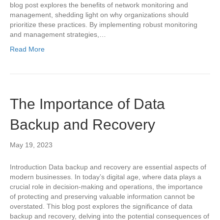
blog post explores the benefits of network monitoring and
management, shedding light on why organizations should
prioritize these practices. By implementing robust monitoring
and management strategies,…
Read More
The Importance of Data
Backup and Recovery
May 19, 2023
Introduction Data backup and recovery are essential aspects of
modern businesses. In today’s digital age, where data plays a
crucial role in decision-making and operations, the importance
of protecting and preserving valuable information cannot be
overstated. This blog post explores the significance of data
backup and recovery, delving into the potential consequences of