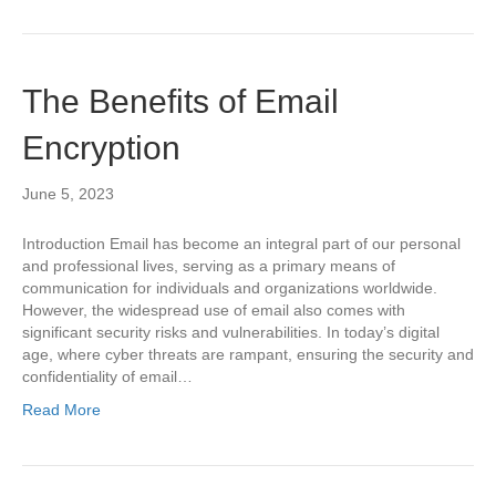
The Benefits of Email
Encryption
June 5, 2023
Introduction Email has become an integral part of our personal
and professional lives, serving as a primary means of
communication for individuals and organizations worldwide.
However, the widespread use of email also comes with
significant security risks and vulnerabilities. In today’s digital
age, where cyber threats are rampant, ensuring the security and
confidentiality of email…
Read More