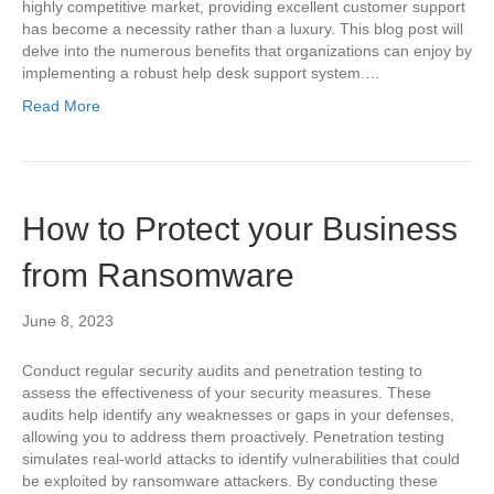
highly competitive market, providing excellent customer support
has become a necessity rather than a luxury. This blog post will
delve into the numerous benefits that organizations can enjoy by
implementing a robust help desk support system.…
Read More
How to Protect your Business
from Ransomware
June 8, 2023
Conduct regular security audits and penetration testing to
assess the effectiveness of your security measures. These
audits help identify any weaknesses or gaps in your defenses,
allowing you to address them proactively. Penetration testing
simulates real-world attacks to identify vulnerabilities that could
be exploited by ransomware attackers. By conducting these