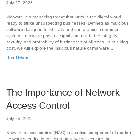
July 27, 2023
Malware is a menacing threat that lurks in the digital world,
ready to strike unsuspecting businesses. Defined as malicious
software designed to infiltrate and compromise computer
systems, malware poses a significant risk to the integrity,
security, and profitability of businesses of all sizes. In this blog
post, we will explore the insidious nature of malware…
Read More
The Importance of Network
Access Control
July 25, 2023
Network access control (NAC) is a critical component of modern
network security. In this blog post, we will explore the