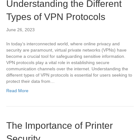
Understanding the Different
Types of VPN Protocols
June 26, 2023
In today’s interconnected world, where online privacy and
security are paramount, virtual private networks (VPNs) have
become a crucial tool for safeguarding sensitive information.
VPN protocols play a vital role in establishing secure
communication channels over the internet. Understanding the
different types of VPN protocols is essential for users seeking to
protect their data from…
Read More
The Importance of Printer
Security