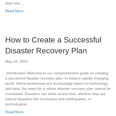
data loss,…
Read More
How to Create a Successful
Disaster Recovery Plan
May 18, 2023
Introduction Welcome to our comprehensive guide on creating
a successful disaster recovery plan. In today’s rapidly changing
world, where businesses are increasingly reliant on technology
and data, the need for a robust disaster recovery plan cannot be
overstated. Disasters can strike at any time, whether they are
natural disasters like hurricanes and earthquakes, or
technological…
Read More