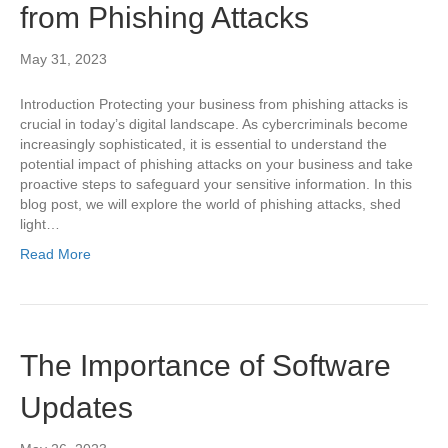
from Phishing Attacks
May 31, 2023
Introduction Protecting your business from phishing attacks is
crucial in today’s digital landscape. As cybercriminals become
increasingly sophisticated, it is essential to understand the
potential impact of phishing attacks on your business and take
proactive steps to safeguard your sensitive information. In this
blog post, we will explore the world of phishing attacks, shed
light…
Read More
The Importance of Software
Updates