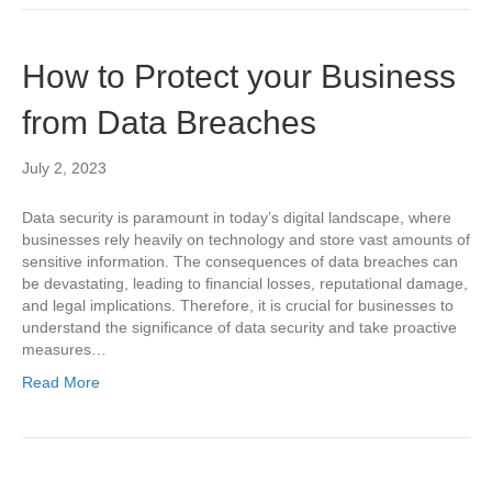
How to Protect your Business
from Data Breaches
July 2, 2023
Data security is paramount in today’s digital landscape, where
businesses rely heavily on technology and store vast amounts of
sensitive information. The consequences of data breaches can
be devastating, leading to financial losses, reputational damage,
and legal implications. Therefore, it is crucial for businesses to
understand the significance of data security and take proactive
measures…
Read More