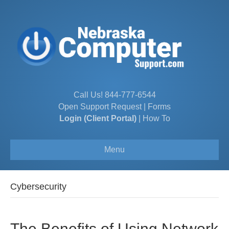
Call Us!
844-777-6544
Open Support Request
|
Forms
Login (Client Portal)
|
How To
Menu
Cybersecurity
The Benefits of Using Network