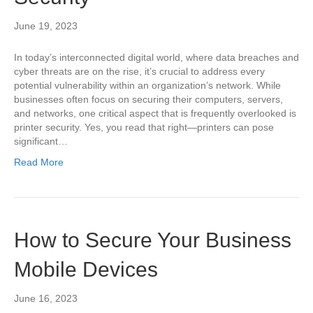
June 19, 2023
In today’s interconnected digital world, where data breaches and
cyber threats are on the rise, it’s crucial to address every
potential vulnerability within an organization’s network. While
businesses often focus on securing their computers, servers,
and networks, one critical aspect that is frequently overlooked is
printer security. Yes, you read that right—printers can pose
significant…
Read More
How to Secure Your Business
Mobile Devices
June 16, 2023