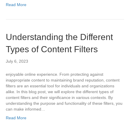
Read More
Understanding the Different
Types of Content Filters
July 6, 2023
enjoyable online experience. From protecting against
inappropriate content to maintaining brand reputation, content
filters are an essential tool for individuals and organizations
alike. In this blog post, we will explore the different types of
content filters and their significance in various contexts. By
understanding the purpose and functionality of these filters, you
can make informed…
Read More