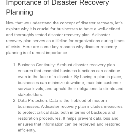
Importance of Disaster Recovery
Planning
Now that we understand the concept of disaster recovery, let’s
explore why it is crucial for businesses to have a well-defined
and thoroughly tested disaster recovery plan. A disaster
recovery plan serves as a lifeline for organizations during times
of crisis. Here are some key reasons why disaster recovery
planning is of utmost importance:
Business Continuity: A robust disaster recovery plan
ensures that essential business functions can continue
even in the face of a disaster. By having a plan in place,
businesses can minimize downtime, maintain customer
service levels, and uphold their obligations to clients and
stakeholders.
Data Protection: Data is the lifeblood of modern
businesses. A disaster recovery plan includes measures
to protect critical data, both in terms of backups and
restoration procedures. It helps prevent data loss and
ensures that information can be retrieved and restored
efficiently.