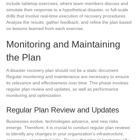
include tabletop exercises, where team members discuss and
simulate their response to a hypothetical disaster, or full-scale
drills that involve real-time execution of recovery procedures.
Analyze the results, gather feedback, and refine the plan based
on lessons learned from each exercise.
Monitoring and Maintaining
the Plan
A disaster recovery plan should not be a static document.
Regular monitoring and maintenance are necessary to ensure
its relevance and effectiveness over time. This phase involves
regular plan review and updates, as well as performance
monitoring and optimization.
Regular Plan Review and Updates
Businesses evolve, technologies advance, and new risks
emerge. Therefore, it is crucial to conduct regular plan reviews
to identify any changes in your organization’s infrastructure,
processes, or potential risks. Review the plan at least annually