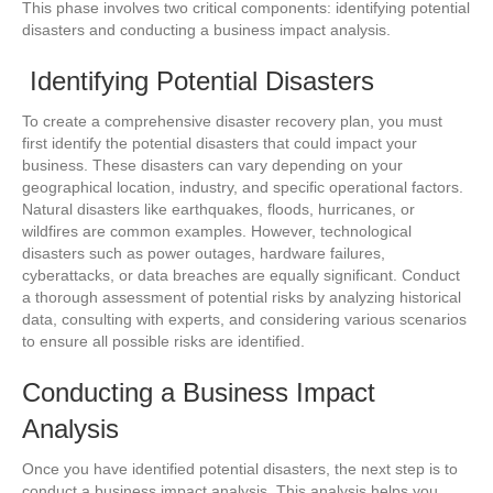
This phase involves two critical components: identifying potential
disasters and conducting a business impact analysis.
Identifying Potential Disasters
To create a comprehensive disaster recovery plan, you must
first identify the potential disasters that could impact your
business. These disasters can vary depending on your
geographical location, industry, and specific operational factors.
Natural disasters like earthquakes, floods, hurricanes, or
wildfires are common examples. However, technological
disasters such as power outages, hardware failures,
cyberattacks, or data breaches are equally significant. Conduct
a thorough assessment of potential risks by analyzing historical
data, consulting with experts, and considering various scenarios
to ensure all possible risks are identified.
Conducting a Business Impact
Analysis
Once you have identified potential disasters, the next step is to
conduct a business impact analysis. This analysis helps you