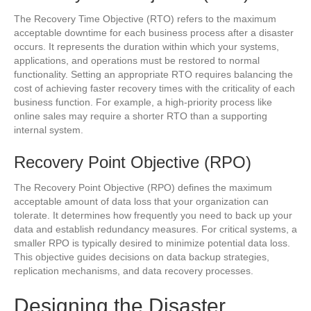
The Recovery Time Objective (RTO) refers to the maximum
acceptable downtime for each business process after a disaster
occurs. It represents the duration within which your systems,
applications, and operations must be restored to normal
functionality. Setting an appropriate RTO requires balancing the
cost of achieving faster recovery times with the criticality of each
business function. For example, a high-priority process like
online sales may require a shorter RTO than a supporting
internal system.
Recovery Point Objective (RPO)
The Recovery Point Objective (RPO) defines the maximum
acceptable amount of data loss that your organization can
tolerate. It determines how frequently you need to back up your
data and establish redundancy measures. For critical systems, a
smaller RPO is typically desired to minimize potential data loss.
This objective guides decisions on data backup strategies,
replication mechanisms, and data recovery processes.
Designing the Disaster