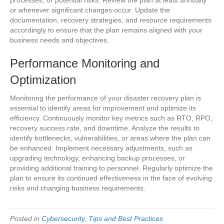
or whenever significant changes occur. Update the
documentation, recovery strategies, and resource requirements
accordingly to ensure that the plan remains aligned with your
business needs and objectives.
Performance Monitoring and
Optimization
Monitoring the performance of your disaster recovery plan is
essential to identify areas for improvement and optimize its
efficiency. Continuously monitor key metrics such as RTO, RPO,
recovery success rate, and downtime. Analyze the results to
identify bottlenecks, vulnerabilities, or areas where the plan can
be enhanced. Implement necessary adjustments, such as
upgrading technology, enhancing backup processes, or
providing additional training to personnel. Regularly optimize the
plan to ensure its continued effectiveness in the face of evolving
risks and changing business requirements.
Posted in
Cybersecurity
,
Tips and Best Practices