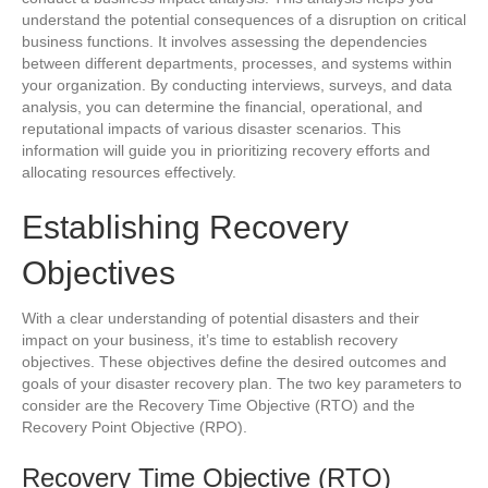
understand the potential consequences of a disruption on critical
business functions. It involves assessing the dependencies
between different departments, processes, and systems within
your organization. By conducting interviews, surveys, and data
analysis, you can determine the financial, operational, and
reputational impacts of various disaster scenarios. This
information will guide you in prioritizing recovery efforts and
allocating resources effectively.
Establishing Recovery
Objectives
With a clear understanding of potential disasters and their
impact on your business, it’s time to establish recovery
objectives. These objectives define the desired outcomes and
goals of your disaster recovery plan. The two key parameters to
consider are the Recovery Time Objective (RTO) and the
Recovery Point Objective (RPO).
Recovery Time Objective (RTO)