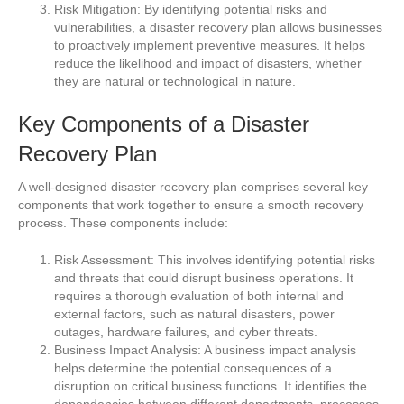
Risk Mitigation: By identifying potential risks and
vulnerabilities, a disaster recovery plan allows businesses
to proactively implement preventive measures. It helps
reduce the likelihood and impact of disasters, whether
they are natural or technological in nature.
Key Components of a Disaster
Recovery Plan
A well-designed disaster recovery plan comprises several key
components that work together to ensure a smooth recovery
process. These components include:
Risk Assessment: This involves identifying potential risks
and threats that could disrupt business operations. It
requires a thorough evaluation of both internal and
external factors, such as natural disasters, power
outages, hardware failures, and cyber threats.
Business Impact Analysis: A business impact analysis
helps determine the potential consequences of a
disruption on critical business functions. It identifies the
dependencies between different departments, processes,