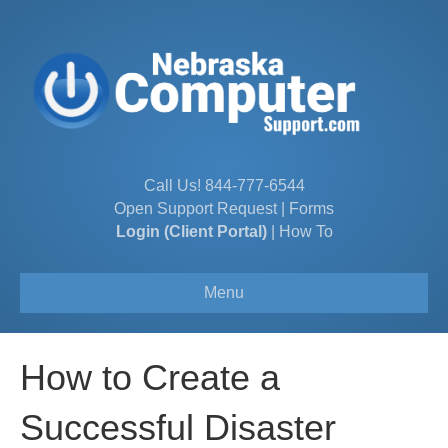
Call Us!
844-777-6544
Open Support Request
|
Forms
Login (Client Portal)
|
How To
Menu
How to Create a
Successful Disaster