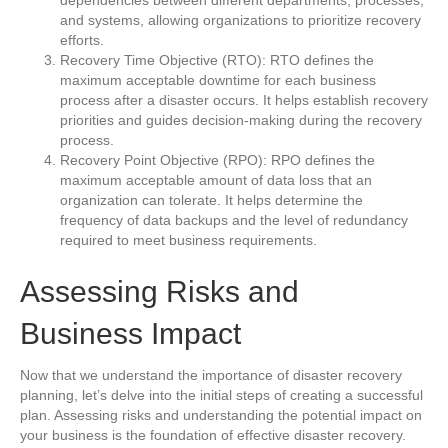
and systems, allowing organizations to prioritize recovery
efforts.
Recovery Time Objective (RTO): RTO defines the
maximum acceptable downtime for each business
process after a disaster occurs. It helps establish recovery
priorities and guides decision-making during the recovery
process.
Recovery Point Objective (RPO): RPO defines the
maximum acceptable amount of data loss that an
organization can tolerate. It helps determine the
frequency of data backups and the level of redundancy
required to meet business requirements.
Assessing Risks and
Business Impact
Now that we understand the importance of disaster recovery
planning, let’s delve into the initial steps of creating a successful
plan. Assessing risks and understanding the potential impact on
your business is the foundation of effective disaster recovery.