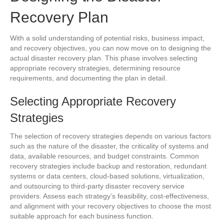
Recovery Plan
With a solid understanding of potential risks, business impact,
and recovery objectives, you can now move on to designing the
actual disaster recovery plan. This phase involves selecting
appropriate recovery strategies, determining resource
requirements, and documenting the plan in detail.
Selecting Appropriate Recovery
Strategies
The selection of recovery strategies depends on various factors
such as the nature of the disaster, the criticality of systems and
data, available resources, and budget constraints. Common
recovery strategies include backup and restoration, redundant
systems or data centers, cloud-based solutions, virtualization,
and outsourcing to third-party disaster recovery service
providers. Assess each strategy’s feasibility, cost-effectiveness,
and alignment with your recovery objectives to choose the most
suitable approach for each business function.