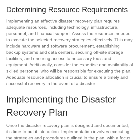
Determining Resource Requirements
Implementing an effective disaster recovery plan requires
adequate resources, including technology, infrastructure,
personnel, and financial support. Assess the resources needed
to execute the selected recovery strategies effectively. This may
include hardware and software procurement, establishing
backup systems and data centers, securing off-site storage
facilities, and ensuring access to necessary tools and
equipment. Additionally, consider the expertise and availability of
skilled personnel who will be responsible for executing the plan.
Adequate resource allocation is crucial to ensure a timely and
successful recovery in the event of a disaster.
Implementing the Disaster
Recovery Plan
Once the disaster recovery plan is designed and documented,
it’s time to put it into action. Implementation involves executing
the strategies and procedures outlined in the plan, with a focus