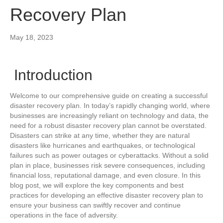
Recovery Plan
May 18, 2023
Introduction
Welcome to our comprehensive guide on creating a successful
disaster recovery plan. In today’s rapidly changing world, where
businesses are increasingly reliant on technology and data, the
need for a robust disaster recovery plan cannot be overstated.
Disasters can strike at any time, whether they are natural
disasters like hurricanes and earthquakes, or technological
failures such as power outages or cyberattacks. Without a solid
plan in place, businesses risk severe consequences, including
financial loss, reputational damage, and even closure. In this
blog post, we will explore the key components and best
practices for developing an effective disaster recovery plan to
ensure your business can swiftly recover and continue
operations in the face of adversity.