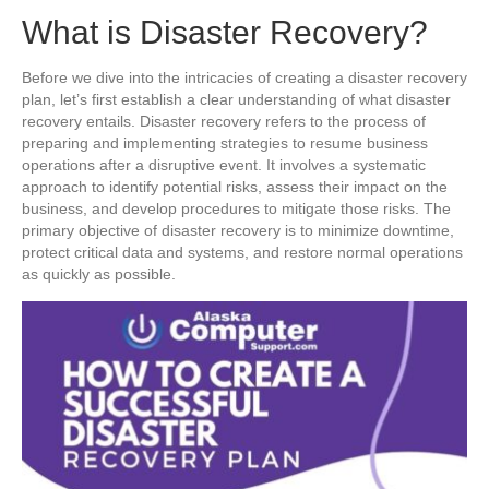
What is Disaster Recovery?
Before we dive into the intricacies of creating a disaster recovery
plan, let’s first establish a clear understanding of what disaster
recovery entails. Disaster recovery refers to the process of
preparing and implementing strategies to resume business
operations after a disruptive event. It involves a systematic
approach to identify potential risks, assess their impact on the
business, and develop procedures to mitigate those risks. The
primary objective of disaster recovery is to minimize downtime,
protect critical data and systems, and restore normal operations
as quickly as possible.