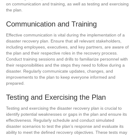
on communication and training, as well as testing and exercising
the plan.
Communication and Training
Effective communication is vital during the implementation of a
disaster recovery plan. Ensure that all relevant stakeholders,
including employees, executives, and key partners, are aware of
the plan and their respective roles in the recovery process.
Conduct training sessions and drills to familiarize personnel with
their responsibilities and the steps they need to follow during a
disaster. Regularly communicate updates, changes, and
improvements to the plan to keep everyone informed and
prepared.
Testing and Exercising the Plan
Testing and exercising the disaster recovery plan is crucial to
identify potential weaknesses or gaps in the plan and ensure its
effectiveness. Regularly schedule and conduct simulated
disaster scenarios to test the plan’s response and evaluate its
ability to meet the defined recovery objectives. These tests may