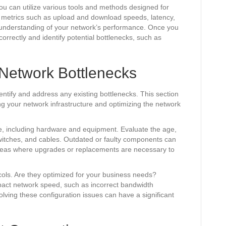
u can utilize various tools and methods designed for
 metrics such as upload and download speeds, latency,
e understanding of your network’s performance. Once you
 correctly and identify potential bottlenecks, such as
 Network Bottlenecks
dentify and address any existing bottlenecks. This section
ng your network infrastructure and optimizing the network
re, including hardware and equipment. Evaluate the age,
witches, and cables. Outdated or faulty components can
 areas where upgrades or replacements are necessary to
cols. Are they optimized for your business needs?
mpact network speed, such as incorrect bandwidth
olving these configuration issues can have a significant