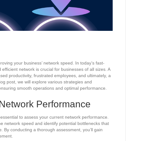
ving your business’ network speed. In today’s fast-
efficient network is crucial for businesses of all sizes. A
sed productivity, frustrated employees, and ultimately, a
log post, we will explore various strategies and
ensuring smooth operations and optimal performance.
 Network Performance
s essential to assess your current network performance.
ne network speed and identify potential bottlenecks that
. By conducting a thorough assessment, you’ll gain
vement.