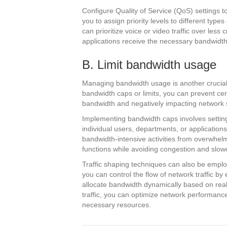
Configure Quality of Service (QoS) settings to 
you to assign priority levels to different type
can prioritize voice or video traffic over less c
applications receive the necessary bandwidth 
B. Limit bandwidth usage
Managing bandwidth usage is another crucial
bandwidth caps or limits, you can prevent ce
bandwidth and negatively impacting network 
Implementing bandwidth caps involves setting 
individual users, departments, or applications
bandwidth-intensive activities from overwhelmin
functions while avoiding congestion and slow
Traffic shaping techniques can also be emplo
you can control the flow of network traffic by 
allocate bandwidth dynamically based on rea
traffic, you can optimize network performance 
necessary resources.