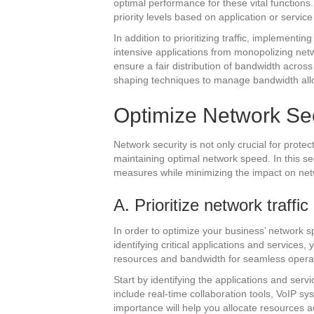
optimal performance for these vital functions
priority levels based on application or servic
In addition to prioritizing traffic, implement
intensive applications from monopolizing netw
ensure a fair distribution of bandwidth across
shaping techniques to manage bandwidth allo
Optimize Network Sec
Network security is not only crucial for prote
maintaining optimal network speed. In this se
measures while minimizing the impact on ne
A. Prioritize network traffic
In order to optimize your business’ network spee
identifying critical applications and services
resources and bandwidth for seamless opera
Start by identifying the applications and serv
include real-time collaboration tools, VoIP s
importance will help you allocate resources a