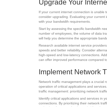
Upgrade Your Interne
If your current internet connection is unable 
consider upgrading. Evaluating your current in
with your bandwidth requirements.
Start by assessing the specific bandwidth ne
number of employees, the volume of data tran
will help you determine the appropriate bandw
Research available internet service providers (
speeds and better reliability. Consider altern
high-speed and low-latency connections. Addit
can offer improved performance compared to
Implement Network T
Network traffic management plays a crucial r
operation of critical applications and service
traffic management: prioritizing network traff
Identify critical applications and services in 
connections. By prioritizing their network tra