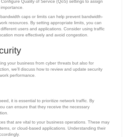
. Configure Quality of Service (QoS) settings to assign
e importance.
ing bandwidth caps or limits can help prevent bandwidth-
ork resources. By setting appropriate limits, you can
 different users and applications. Consider using traffic
cation more effectively and avoid congestion.
urity
cting your business from cyber threats but also for
ction, we’ll discuss how to review and update security
twork performance.
d, it is essential to prioritize network traffic. By
, you can ensure that they receive the necessary
tion.
ices that are vital to your business operations. These may
ystems, or cloud-based applications. Understanding their
ccordingly.