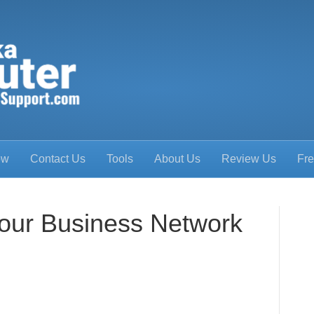
ow
Contact Us
Tools
About Us
Review Us
Fre
our Business Network