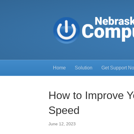
Home
Solution
Get Support N
How to Improve Y
Speed
June 12, 2023