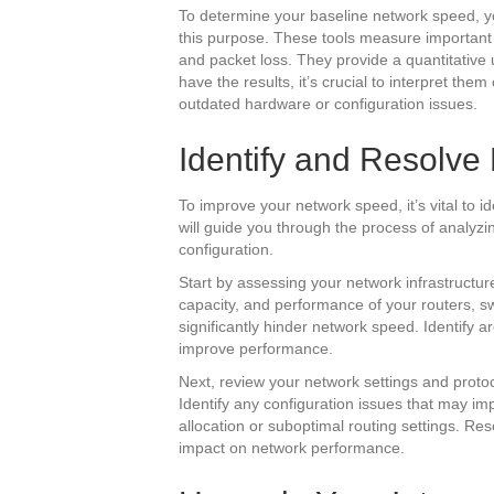
To determine your baseline network speed, yo
this purpose. These tools measure important
and packet loss. They provide a quantitativ
have the results, it’s crucial to interpret them
outdated hardware or configuration issues.
Identify and Resolve
To improve your network speed, it’s vital to i
will guide you through the process of analyzi
configuration.
Start by assessing your network infrastructu
capacity, and performance of your routers, s
significantly hinder network speed. Identify
improve performance.
Next, review your network settings and proto
Identify any configuration issues that may i
allocation or suboptimal routing settings. Res
impact on network performance.