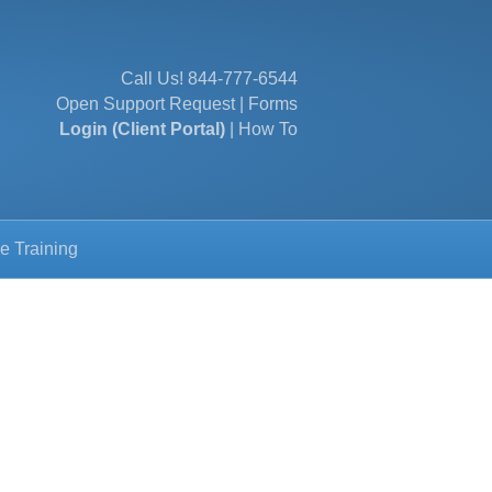
Call Us!
844-777-6544
Open Support Request
|
Forms
Login (Client Portal)
|
How To
e Training