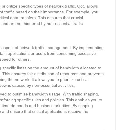
prioritize specific types of network traffic. QoS allows
s of traffic based on their importance. For example, you
ritical data transfers. This ensures that crucial
and are not hindered by non-essential traffic.
 aspect of network traffic management. By implementing
rtain applications or users from consuming excessive
speed for others.
specific limits on the amount of bandwidth allocated to
. This ensures fair distribution of resources and prevents
g the network. It allows you to prioritize critical
downs caused by non-essential activities.
yed to optimize bandwidth usage. With traffic shaping,
enforcing specific rules and policies. This enables you to
l-time demands and business priorities. By shaping
and ensure that critical applications receive the