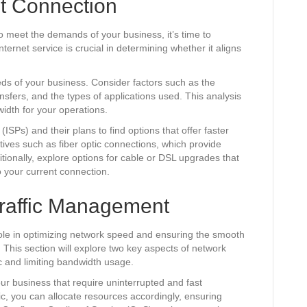
t Connection
to meet the demands of your business, it’s time to
ternet service is crucial in determining whether it aligns
eds of your business. Consider factors such as the
sfers, and the types of applications used. This analysis
idth for your operations.
ISPs) and their plans to find options that offer faster
atives such as fiber optic connections, which provide
ionally, explore options for cable or DSL upgrades that
 your current connection.
raffic Management
ole in optimizing network speed and ensuring the smooth
s. This section will explore two key aspects of network
ic and limiting bandwidth usage.
your business that require uninterrupted and fast
ffic, you can allocate resources accordingly, ensuring