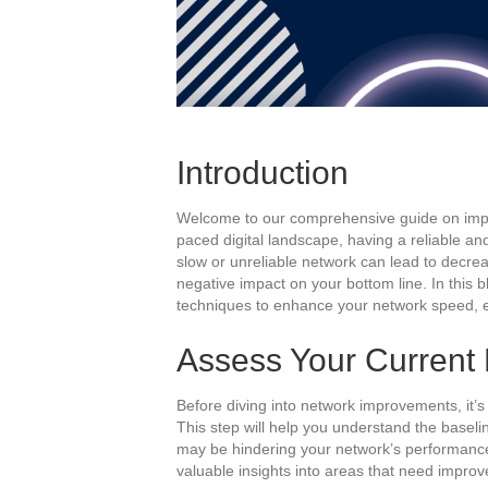
Introduction
Welcome to our comprehensive guide on impro
paced digital landscape, having a reliable and 
slow or unreliable network can lead to decrea
negative impact on your bottom line. In this b
techniques to enhance your network speed, 
Assess Your Current
Before diving into network improvements, it’
This step will help you understand the baseli
may be hindering your network’s performance
valuable insights into areas that need impro